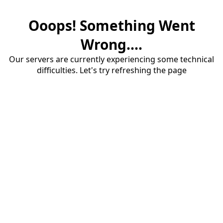
Ooops! Something Went
Wrong....
Our servers are currently experiencing some technical
difficulties. Let's try refreshing the page