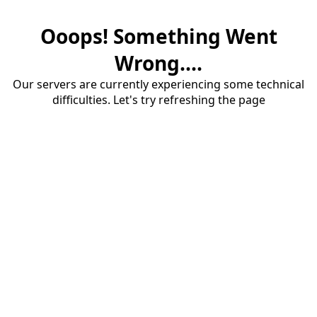
Ooops! Something Went
Wrong....
Our servers are currently experiencing some technical
difficulties. Let's try refreshing the page