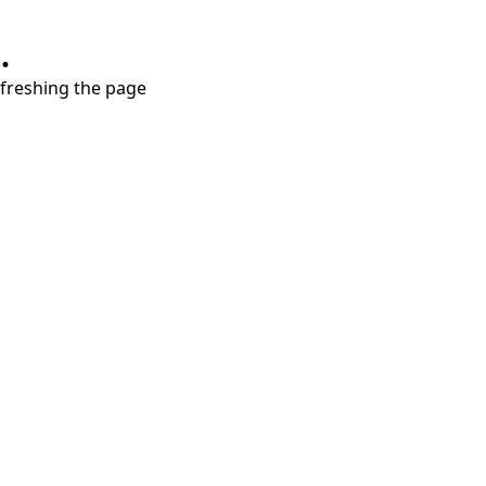
.
refreshing the page