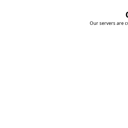
Our servers are cu