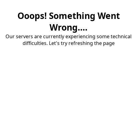
Ooops! Something Went
Wrong....
Our servers are currently experiencing some technical
difficulties. Let's try refreshing the page