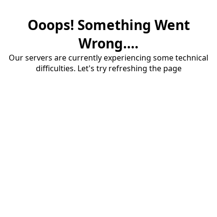
Ooops! Something Went
Wrong....
Our servers are currently experiencing some technical
difficulties. Let's try refreshing the page