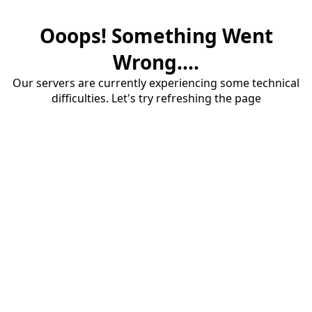
Ooops! Something Went
Wrong....
Our servers are currently experiencing some technical
difficulties. Let's try refreshing the page