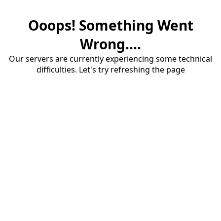
Ooops! Something Went
Wrong....
Our servers are currently experiencing some technical
difficulties. Let's try refreshing the page