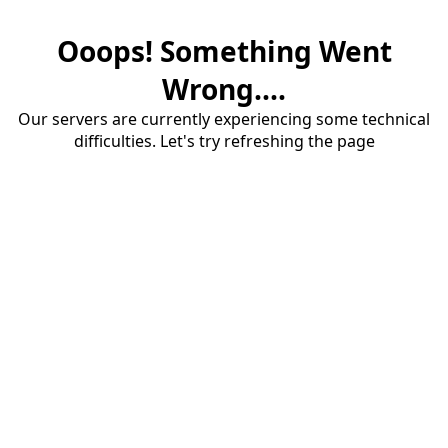
Ooops! Something Went
Wrong....
Our servers are currently experiencing some technical
difficulties. Let's try refreshing the page