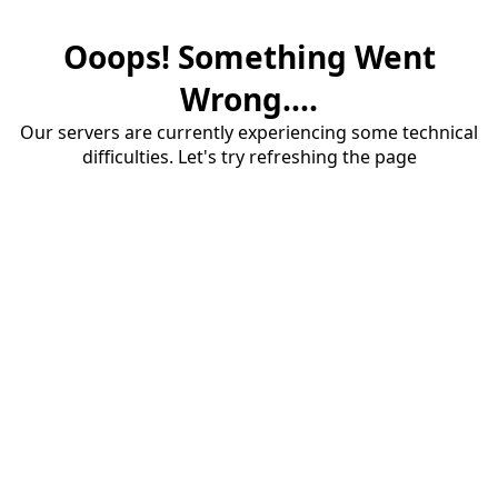
Ooops! Something Went
Wrong....
Our servers are currently experiencing some technical
difficulties. Let's try refreshing the page