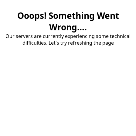
Ooops! Something Went
Wrong....
Our servers are currently experiencing some technical
difficulties. Let's try refreshing the page