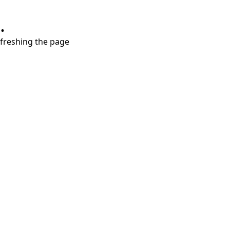
.
refreshing the page