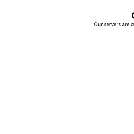
Our servers are cu