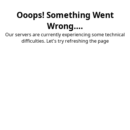
Ooops! Something Went
Wrong....
Our servers are currently experiencing some technical
difficulties. Let's try refreshing the page