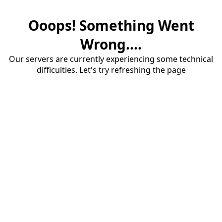
Ooops! Something Went
Wrong....
Our servers are currently experiencing some technical
difficulties. Let's try refreshing the page