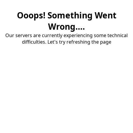
Ooops! Something Went
Wrong....
Our servers are currently experiencing some technical
difficulties. Let's try refreshing the page