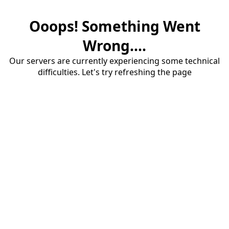
Ooops! Something Went
Wrong....
Our servers are currently experiencing some technical
difficulties. Let's try refreshing the page