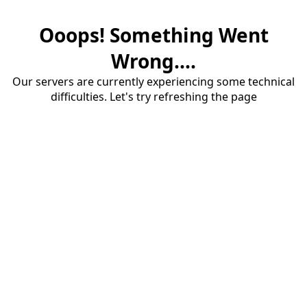
Ooops! Something Went
Wrong....
Our servers are currently experiencing some technical
difficulties. Let's try refreshing the page