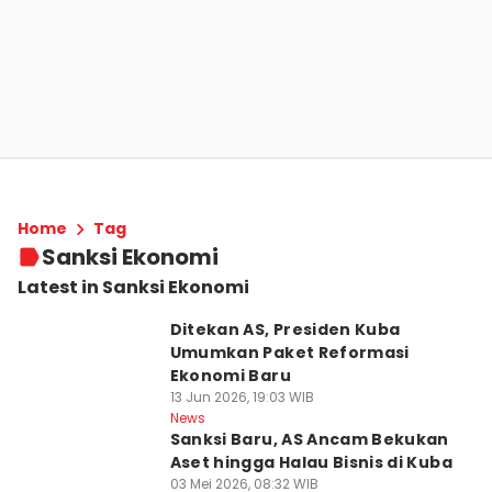
Home
Tag
Sanksi Ekonomi
Latest in Sanksi Ekonomi
Ditekan AS, Presiden Kuba
Umumkan Paket Reformasi
Ekonomi Baru
13 Jun 2026, 19:03 WIB
News
Sanksi Baru, AS Ancam Bekukan
Aset hingga Halau Bisnis di Kuba
03 Mei 2026, 08:32 WIB