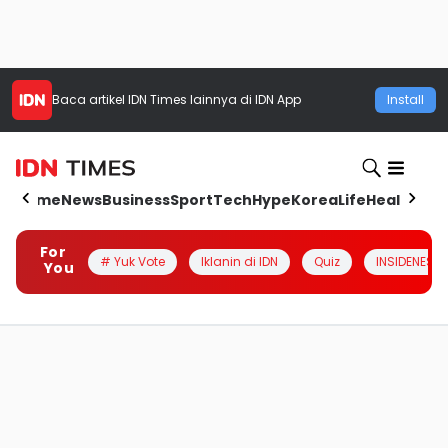
Baca artikel
IDN Times
lainnya di IDN App
Install
Home
News
Business
Sport
Tech
Hype
Korea
Life
Health
Aut
For
# Yuk Vote
Iklanin di IDN
Quiz
INSIDENESIA
You