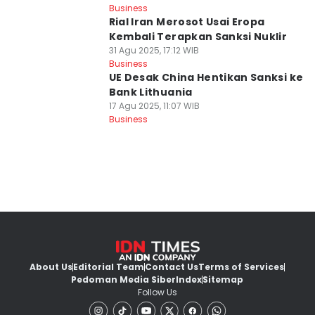
Business
Rial Iran Merosot Usai Eropa
Kembali Terapkan Sanksi Nuklir
31 Agu 2025, 17:12 WIB
Business
UE Desak China Hentikan Sanksi ke
Bank Lithuania
17 Agu 2025, 11:07 WIB
Business
About Us
Editorial Team
Contact Us
Terms of Services
Pedoman Media Siber
Index
Sitemap
Follow Us