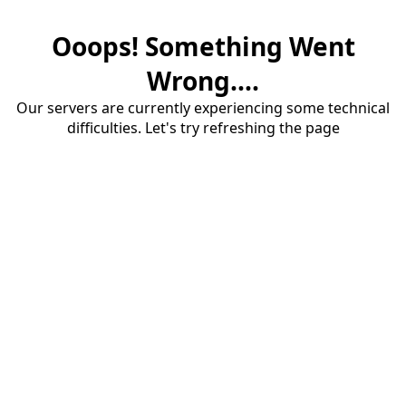
Ooops! Something Went
Wrong....
Our servers are currently experiencing some technical
difficulties. Let's try refreshing the page