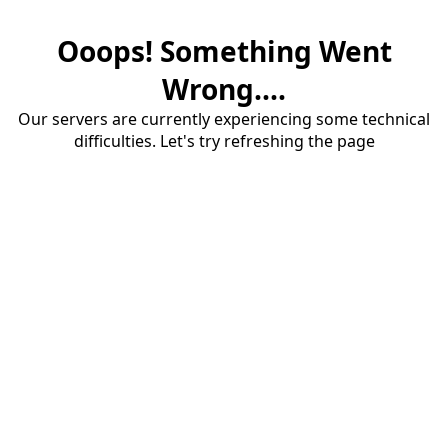
Ooops! Something Went
Wrong....
Our servers are currently experiencing some technical
difficulties. Let's try refreshing the page