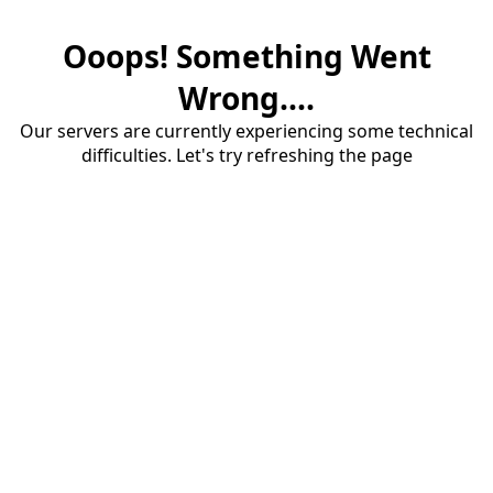
Ooops! Something Went
Wrong....
Our servers are currently experiencing some technical
difficulties. Let's try refreshing the page