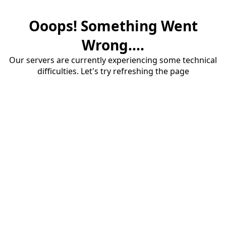
Ooops! Something Went
Wrong....
Our servers are currently experiencing some technical
difficulties. Let's try refreshing the page