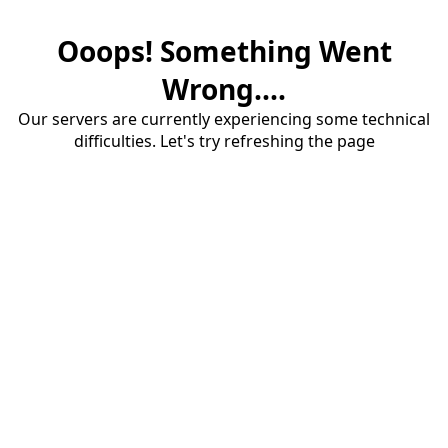
Ooops! Something Went
Wrong....
Our servers are currently experiencing some technical
difficulties. Let's try refreshing the page