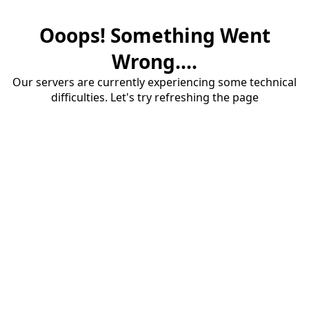
Ooops! Something Went
Wrong....
Our servers are currently experiencing some technical
difficulties. Let's try refreshing the page