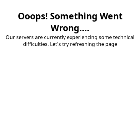
Ooops! Something Went
Wrong....
Our servers are currently experiencing some technical
difficulties. Let's try refreshing the page