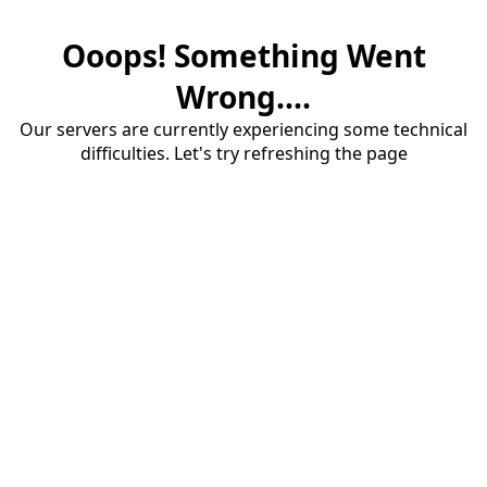
Ooops! Something Went
Wrong....
Our servers are currently experiencing some technical
difficulties. Let's try refreshing the page