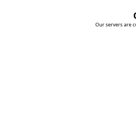
Our servers are cu