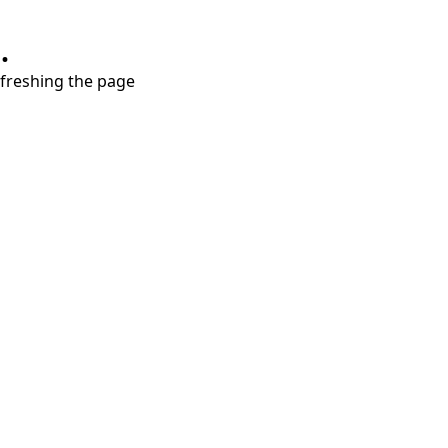
.
refreshing the page