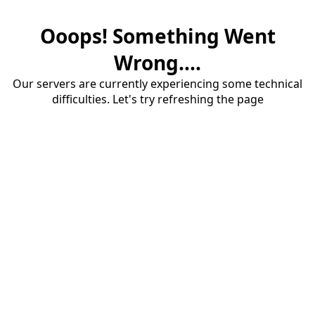
Ooops! Something Went
Wrong....
Our servers are currently experiencing some technical
difficulties. Let's try refreshing the page