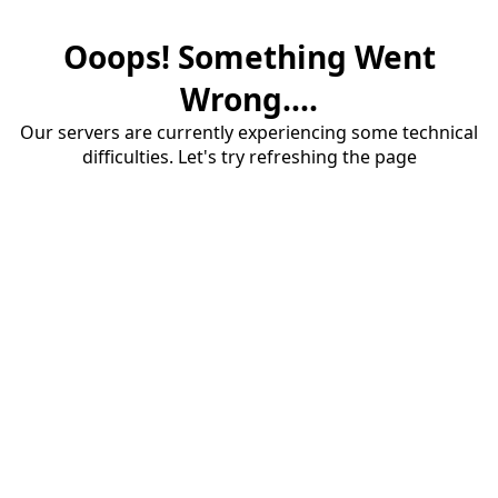
Ooops! Something Went
Wrong....
Our servers are currently experiencing some technical
difficulties. Let's try refreshing the page