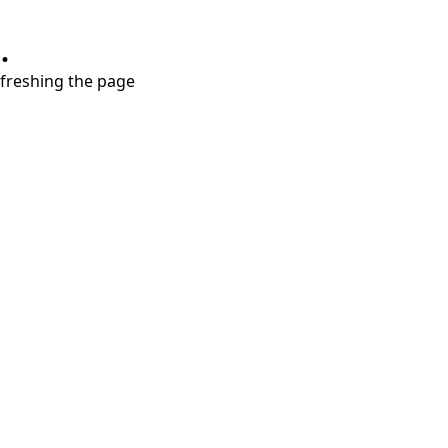
.
refreshing the page