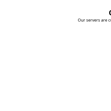
Our servers are cu