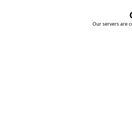
Our servers are cu