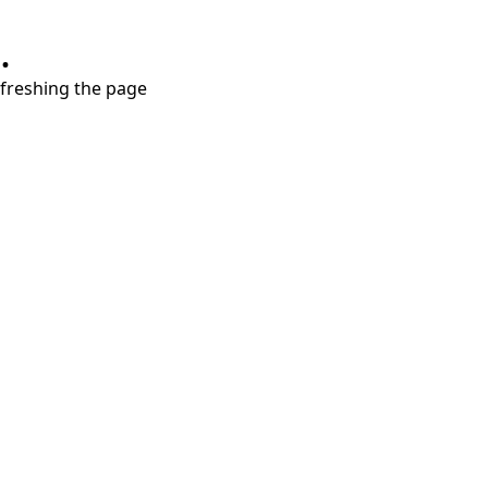
.
refreshing the page