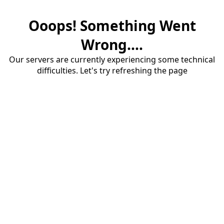
Ooops! Something Went
Wrong....
Our servers are currently experiencing some technical
difficulties. Let's try refreshing the page