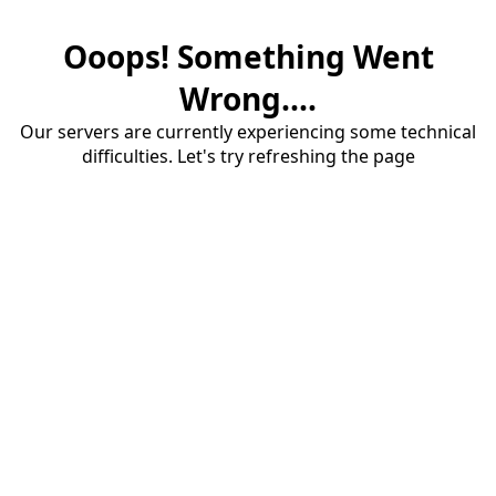
Ooops! Something Went
Wrong....
Our servers are currently experiencing some technical
difficulties. Let's try refreshing the page