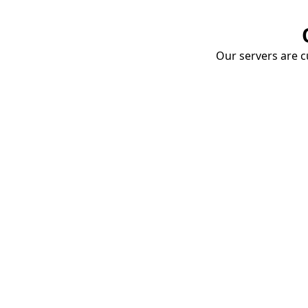
Our servers are cu