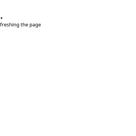
.
refreshing the page