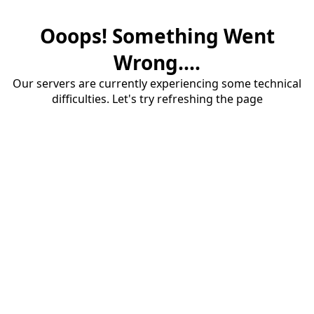
Ooops! Something Went
Wrong....
Our servers are currently experiencing some technical
difficulties. Let's try refreshing the page