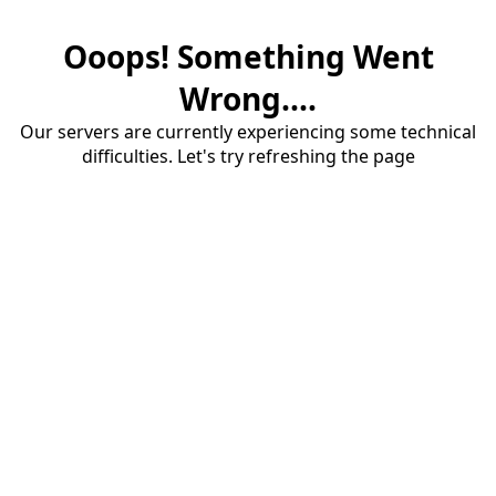
Ooops! Something Went
Wrong....
Our servers are currently experiencing some technical
difficulties. Let's try refreshing the page