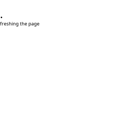
.
refreshing the page