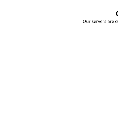
Our servers are cu