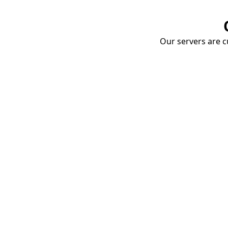
Our servers are cu