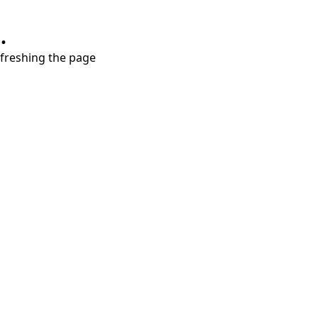
.
refreshing the page