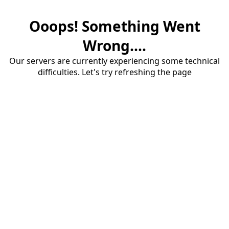
Ooops! Something Went
Wrong....
Our servers are currently experiencing some technical
difficulties. Let's try refreshing the page