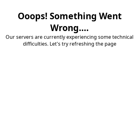
Ooops! Something Went
Wrong....
Our servers are currently experiencing some technical
difficulties. Let's try refreshing the page