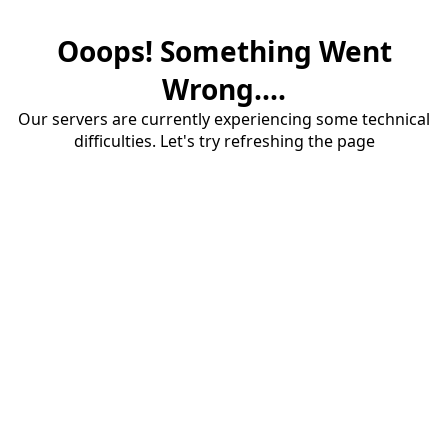
Ooops! Something Went
Wrong....
Our servers are currently experiencing some technical
difficulties. Let's try refreshing the page