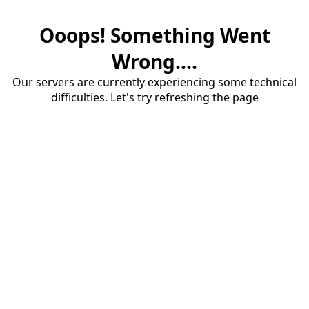
Ooops! Something Went
Wrong....
Our servers are currently experiencing some technical
difficulties. Let's try refreshing the page