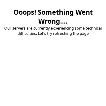
Ooops! Something Went
Wrong....
Our servers are currently experiencing some technical
difficulties. Let's try refreshing the page