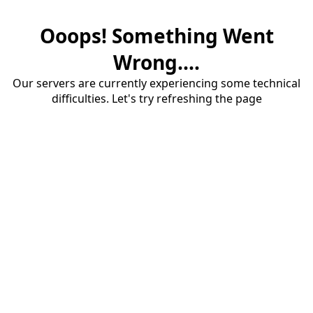
Ooops! Something Went
Wrong....
Our servers are currently experiencing some technical
difficulties. Let's try refreshing the page