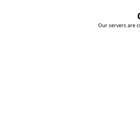
Our servers are cu