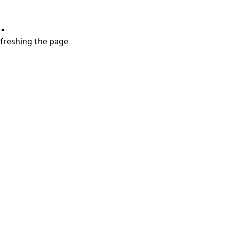
.
refreshing the page