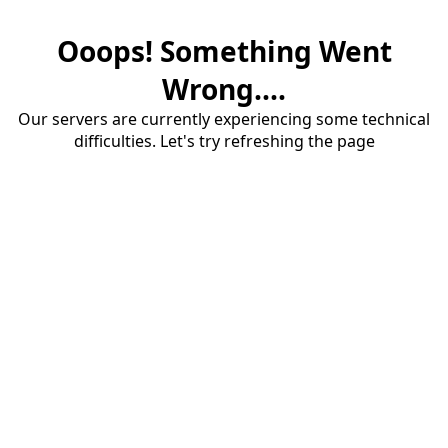
Ooops! Something Went
Wrong....
Our servers are currently experiencing some technical
difficulties. Let's try refreshing the page