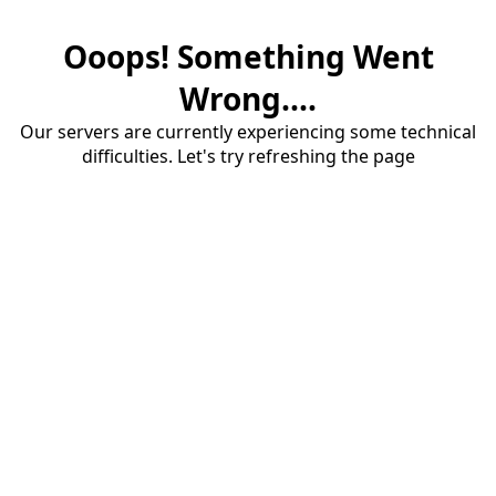
Ooops! Something Went
Wrong....
Our servers are currently experiencing some technical
difficulties. Let's try refreshing the page