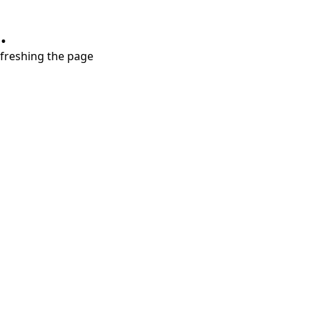
.
refreshing the page