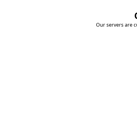
Our servers are cu