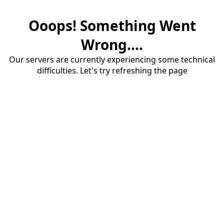
Ooops! Something Went
Wrong....
Our servers are currently experiencing some technical
difficulties. Let's try refreshing the page