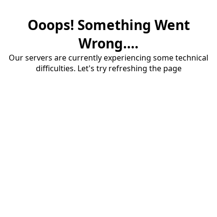
Ooops! Something Went
Wrong....
Our servers are currently experiencing some technical
difficulties. Let's try refreshing the page