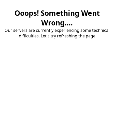
Ooops! Something Went
Wrong....
Our servers are currently experiencing some technical
difficulties. Let's try refreshing the page